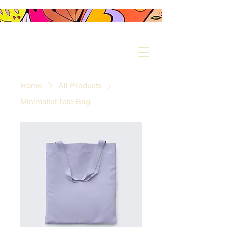
MIKKI.F COLOURS
YOUR LIFE
Home
All Products
Minimalist Tote Bag