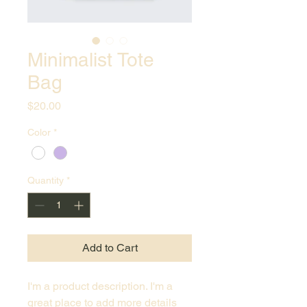
Minimalist Tote
Bag
Price
$20.00
Color
*
Quantity
*
Add to Cart
I'm a product description. I'm a 
great place to add more details 